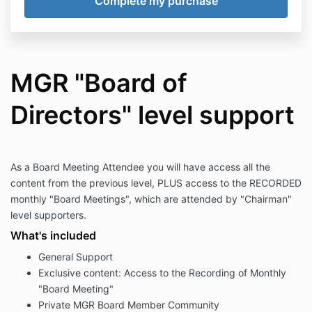
MGR "Board of
Directors" level support
As a Board Meeting Attendee you will have access all the
content from the previous level, PLUS access to the RECORDED
monthly "Board Meetings", which are attended by "Chairman"
level supporters.
What's included
General Support
Exclusive content: Access to the Recording of Monthly
"Board Meeting"
Private MGR Board Member Community