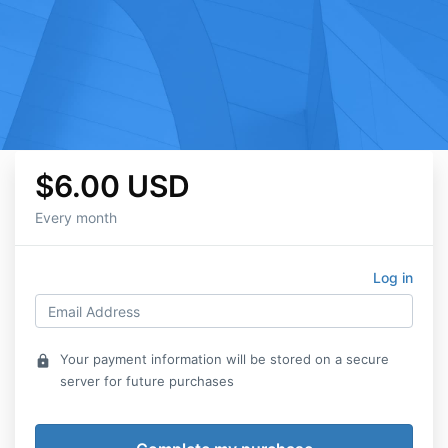
$6.00 USD
Every month
Log in
Your payment information will be stored on a secure
lock
server for future purchases